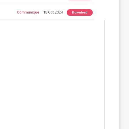
Communique
18 Oct 2024
Download