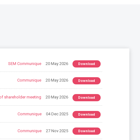
SEM Communique
20 May 2026
Download
Communique
20 May 2026
Download
of shareholder meeting
20 May 2026
Download
Communique
04 Dec 2025
Download
Communique
27 Nov 2025
Download