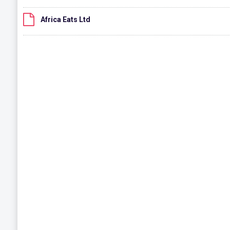
Africa Eats Ltd