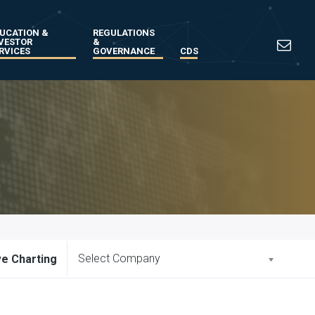
UCATION &
REGULATIONS
VESTOR
&
RVICES
GOVERNANCE
CDS
Select Company
ve Charting