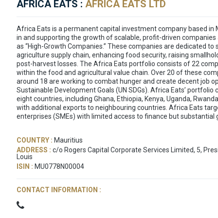
AFRICA EATS :
AFRICA EATS LTD
Africa Eats is a permanent capital investment company based in M
in and supporting the growth of scalable, profit-driven companie
as “High-Growth Companies.” These companies are dedicated to 
agriculture supply chain, enhancing food security, raising smallho
post-harvest losses. The Africa Eats portfolio consists of 22 comp
within the food and agricultural value chain. Over 20 of these co
around 18 are working to combat hunger and create decent job opp
Sustainable Development Goals (UN SDGs). Africa Eats’ portfolio 
eight countries, including Ghana, Ethiopia, Kenya, Uganda, Rwand
with additional exports to neighbouring countries. Africa Eats ta
enterprises (SMEs) with limited access to finance but substantial 
COUNTRY :
Mauritius
ADDRESS :
c/o Rogers Capital Corporate Services Limited, 5, Pre
Louis
ISIN :
MU0778N00004
CONTACT INFORMATION :