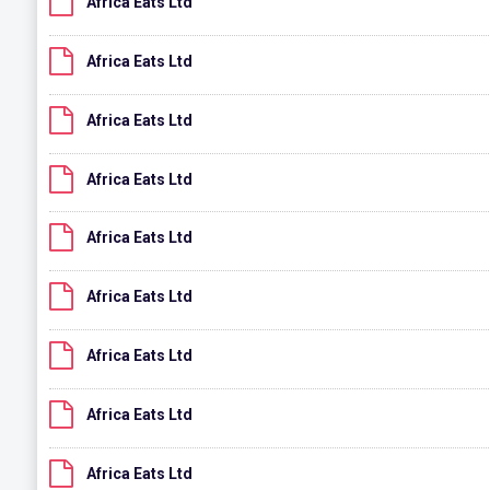
Africa Eats Ltd
Africa Eats Ltd
Africa Eats Ltd
Africa Eats Ltd
Africa Eats Ltd
Africa Eats Ltd
Africa Eats Ltd
Africa Eats Ltd
Africa Eats Ltd