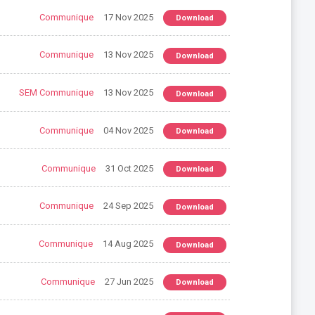
Communique
17 Nov 2025
Download
Communique
13 Nov 2025
Download
SEM Communique
13 Nov 2025
Download
Communique
04 Nov 2025
Download
Communique
31 Oct 2025
Download
Communique
24 Sep 2025
Download
Communique
14 Aug 2025
Download
Communique
27 Jun 2025
Download