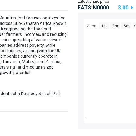
Latest share price
EATS.N0000
3.00
auritius that focuses on investing
s across Sub-Saharan Africa, known
Zoom
1m
3m
6m
strengthening the food and
lder farmers' incomes, and reducing
anies operating at various levels
mpanies address poverty, while
ortunities, aligning with the UN
companies currently operate in
a, Tanzania, Malawi, and Zambia,
rgets small and medium-sized
growth potential.
sident John Kennedy Street, Port