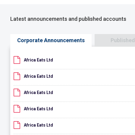
Latest announcements and published accounts
Corporate Announcements
Publishe
Africa Eats Ltd
Africa Eats Ltd
Africa Eats Ltd
Africa Eats Ltd
Africa Eats Ltd