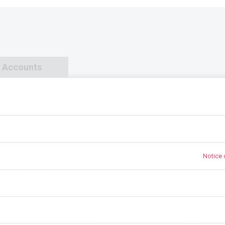
d Accounts
Notice 