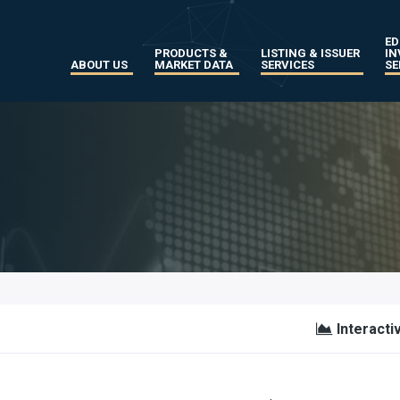
ED
PRODUCTS &
LISTING & ISSUER
IN
ABOUT US
MARKET DATA
SERVICES
SE
Interacti