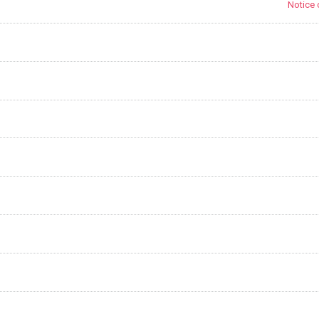
Notice 