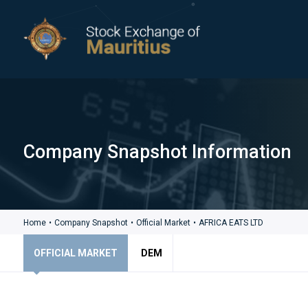
Company Snapshot Information
Home
•
Company Snapshot
•
Official Market
•
AFRICA EATS LTD
OFFICIAL MARKET
DEM