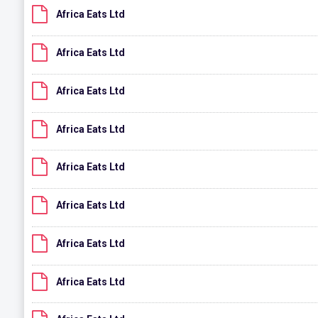
Africa Eats Ltd
Africa Eats Ltd
Africa Eats Ltd
Africa Eats Ltd
Africa Eats Ltd
Africa Eats Ltd
Africa Eats Ltd
Africa Eats Ltd