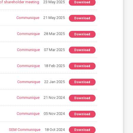
of shareholder meeting
23 May 2025
Download
Communique
21 May 2025
Download
Communique
28 Mar 2025
Download
Communique
07 Mar 2025
Download
Communique
18 Feb 2025
Download
Communique
22 Jan 2025
Download
Communique
21 Nov 2024
Download
Communique
05 Nov 2024
Download
SEM Communique
18 Oct 2024
Download