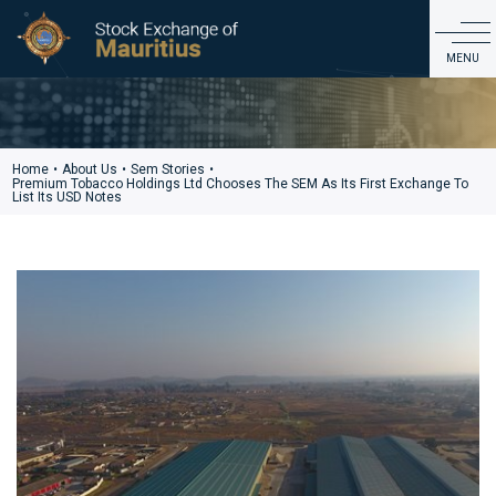
SEM Stories
MENU
ABOUT US
PRODUCTS & MARKET DATA
Home
•
About Us
•
Sem Stories
•
Premium Tobacco Holdings Ltd Chooses The SEM As Its First Exchange To
LISTING & ISSUER SERVICES
List Its USD Notes
EDUCATION & INVESTOR SERVICES
REGULATIONS & GOVERNANCE
CDS
CONTACT