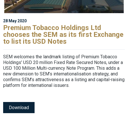
28 May 2020
Premium Tobacco Holdings Ltd
chooses the SEM as its first Exchange
to list its USD Notes
SEM welcomes the landmark listing of Premium Tobacco
Holdings' USD 20 million Fixed Rate Secured Notes, under a
USD 100 Million Multi-currency Note Program. This adds a
new dimension to SEM’s internationalisation strategy, and
confirms SEM’s attractiveness as a listing and capital-raising
platform for international issuers.
Download