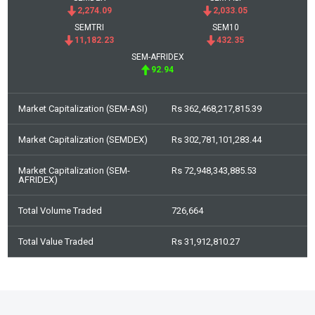
2,274.09
2,033.05
SEMTRI
SEM10
11,182.23
432.35
SEM-AFRIDEX
92.94
Market Capitalization (SEM-ASI)
Rs 362,468,217,815.39
Market Capitalization (SEMDEX)
Rs 302,781,101,283.44
Market Capitalization (SEM-
Rs 72,948,343,885.53
AFRIDEX)
Total Volume Traded
726,664
Total Value Traded
Rs 31,912,810.27