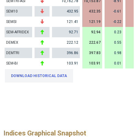
SEMTRI-ASI
10,162.78
10,153.87
-8.91
-
SEM10
432.95
432.35
-0.61
-
SEMSI
121.41
121.19
-0.22
-
SEM-AFRIDEX
92.71
92.94
0.23
DEMEX
222.12
222.67
0.55
DEMTRI
396.86
397.83
0.98
SEM-BI
103.91
103.91
0.01
DOWNLOAD HISTORICAL DATA
Indices Graphical Snapshot