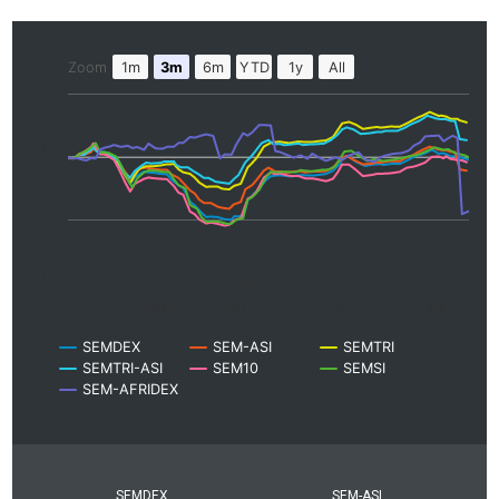
Zoom
1m
3m
6m
YTD
1y
All
0
-5
-10
Jun 1
Jun 22
Jul 13
Aug 3
SEMDEX
SEM-ASI
SEMTRI
SEMTRI-ASI
SEM10
SEMSI
SEM-AFRIDEX
SEMDEX
SEM-ASI