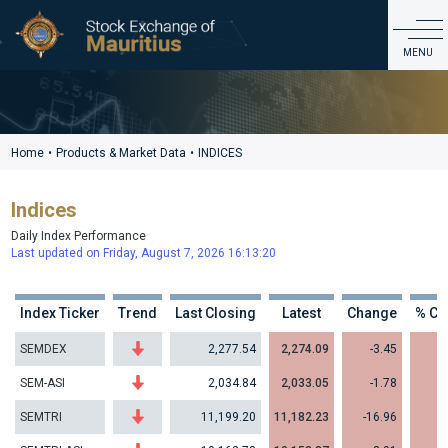
Products & Market Data
MENU
ABOUT US
PRODUCTS & MARKET DATA
Home
•
Products & Market Data
•
INDICES
LISTING & ISSUER SERVICES
Indices
EDUCATION & INVESTOR SERVICES
Daily Index Performance
REGULATIONS & GOVERNANCE
Last updated on Friday, August 7, 2026 16:13:20
CDS
CONTACT
Index Ticker
Trend
Last Closing
Latest
Change
% Ch
SEMDEX
2,277.54
2,274.09
-3.45
-
SEM-ASI
2,034.84
2,033.05
-1.78
-
SEMTRI
11,199.20
11,182.23
-16.96
-